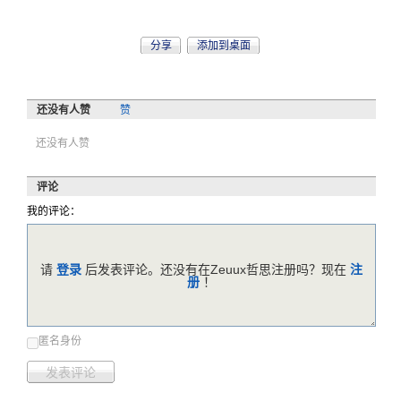
分享
添加到桌面
还没有人赞
赞
还没有人赞
评论
我的评论：
请
登录
后发表评论。还没有在Zeuux哲思注册吗？现在
注
册
！
匿名身份
发表评论