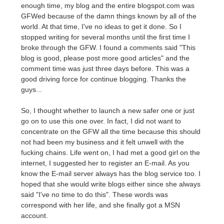
enough time, my blog and the entire blogspot.com was
GFWed because of the damn things known by all of the
world. At that time, I've no ideas to get it done. So I
stopped writing for several months until the first time I
broke through the GFW. I found a comments said "This
blog is good, please post more good articles" and the
comment time was just three days before. This was a
good driving force for continue blogging. Thanks the
guys...
So, I thought whether to launch a new safer one or just
go on to use this one over. In fact, I did not want to
concentrate on the GFW all the time because this should
not had been my business and it felt unwell with the
fucking chains. Life went on, I had met a good girl on the
internet, I suggested her to register an E-mail. As you
know the E-mail server always has the blog service too. I
hoped that she would write blogs either since she always
said "I've no time to do this". These words was
correspond with her life, and she finally got a MSN
account.