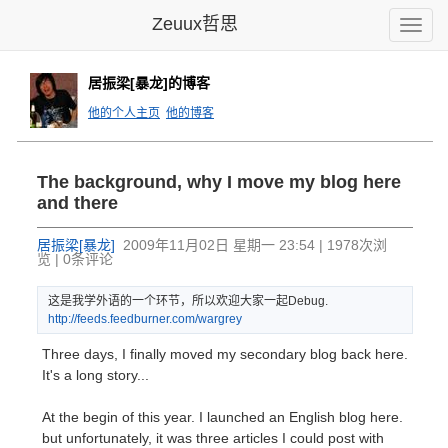
Zeuux哲思
Toggle
naviga
居振梁[暴龙]的博客
他的个人主页
他的博客
The background, why I move my blog here
and there
居振梁[暴龙]
2009年11月02日 星期一 23:54 | 1978次浏
览 | 0条评论
这是我学外语的一个环节，所以欢迎大家一起Debug.
http:
//fee
ds.fe
edbur
ner.c
om/wa
rgrey
Three days, I finally moved my secondary blog back here.
It's a long story...
At the begin of this year. I launched an English blog here.
but unfortunately, it was three articles I could post with