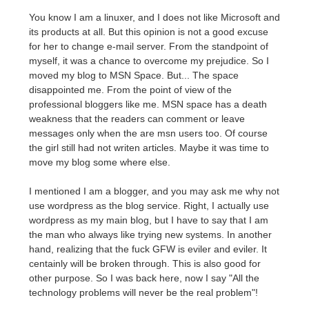
You know I am a linuxer, and I does not like Microsoft and
its products at all. But this opinion is not a good excuse
for her to change e-mail server. From the standpoint of
myself, it was a chance to overcome my prejudice. So I
moved my blog to MSN Space. But... The space
disappointed me. From the point of view of the
professional bloggers like me. MSN space has a death
weakness that the readers can comment or leave
messages only when the are msn users too. Of course
the girl still had not writen articles. Maybe it was time to
move my blog some where else.
I mentioned I am a blogger, and you may ask me why not
use wordpress as the blog service. Right, I actually use
wordpress as my main blog, but I have to say that I am
the man who always like trying new systems. In another
hand, realizing that the fuck GFW is eviler and eviler. It
centainly will be broken through. This is also good for
other purpose. So I was back here, now I say "All the
technology problems will never be the real problem"!