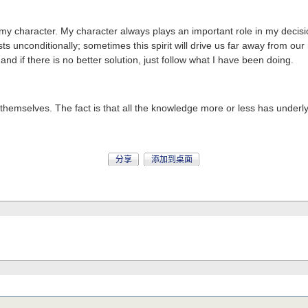
o my character. My character always plays an important role in my decis
ts unconditionally; sometimes this spirit will drive us far away from our
d if there is no better solution, just follow what I have been doing.
mselves. The fact is that all the knowledge more or less has underlyin
分享
添加到桌面