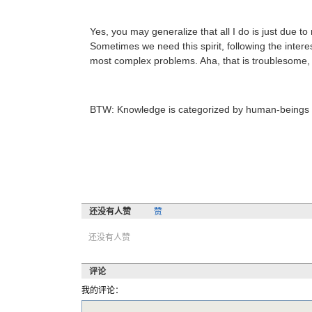
Yes, you may generalize that all I do is just due t
Sometimes we need this spirit, following the interes
most complex problems. Aha, that is troublesome, an
BTW: Knowledge is categorized by human-beings the
还没有人赞
赞
还没有人赞
评论
我的评论：