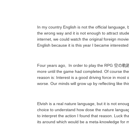
In my country English is not the official language,
the wrong way and it is not enough to attract stude
internet, we could watch the original foreign movies
English because it is this year I became interested i
Four years ago, In order to play the RPG 空の軌跡 who
more until the game had completed. Of course there
reason is: Interest is a good driving force in most 
worse. Our minds will grow up by reflecting like thi
Elvish is a real nature language, but it is not eno
choice to understand how dose the nature language 
to interpret the action I found that reason. Luck th
its around which would be a meta-knowledge for 