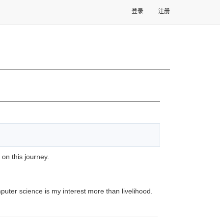
登录
注册
 on this journey.
puter science is my interest more than livelihood.