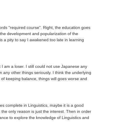
words "required course". Right, the education goes
h the development and popularization of the
s a pity to say I awakened too late in learning
am a loser. I still could not use Japanese any
any other things seriously. I think the underlying
re of keeping balance, things will goes worse and
es complete in Linguistics, maybe it is a good
he only reason is just the interest. Then in order
chance to explore the knowledge of Linguistics and