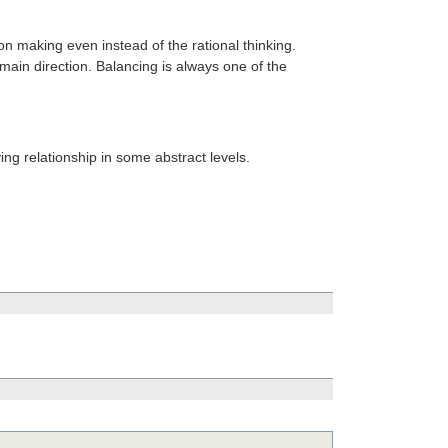
ion making even instead of the rational thinking.
 main direction. Balancing is always one of the
g relationship in some abstract levels.