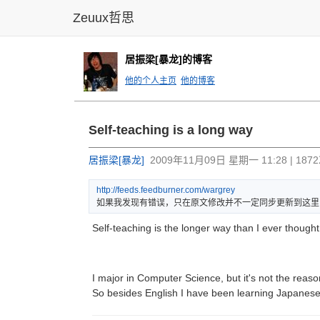
Zeuux哲思
居振梁[暴龙]的博客
他的个人主页
他的博客
Self-teaching is a long way
居振梁[暴龙]
2009年11月09日 星期一 11:28 | 18
http:
//fee
ds.fe
edbur
ner.c
om/wa
rgrey
如果我发现有错误，只在原文修改并不一定同步更新到这里
Self-teaching is the longer way than I ever thought
I major in Computer Science, but it's not the reas
So besides English I have been learning Japanese 