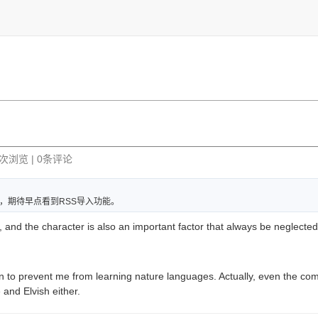
72次浏览 | 0条评论
，期待早点看到RSS导入功能。
, and the character is also an important factor that always be neglected
on to prevent me from learning nature languages. Actually, even the com
and Elvish either.