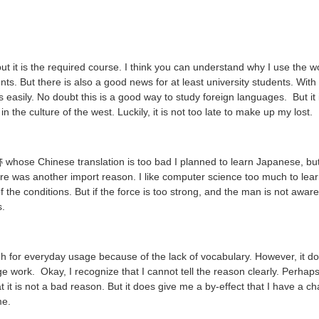
 but it is the required course. I think you can understand why I use the 
nts. But there is also a good news for at least university students. Wit
 easily. No doubt this is a good way to study foreign languages. But it i
n the culture of the west. Luckily, it is not too late to make up my lost.
se Chinese translation is too bad I planned to learn Japanese, but I 
 was another import reason. I like computer science too much to learn 
of the conditions. But if the force is too strong, and the man is not awa
s.
ugh for everyday usage because of the lack of vocabulary. However, it do
work. Okay, I recognize that I cannot tell the reason clearly. Perhaps t
at it is not a bad reason. But it does give me a by-effect that I have a 
me.