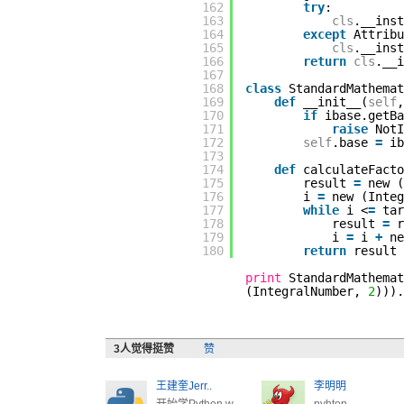
162
try
:
163
cls
.__inst
164
except
Attribu
165
cls
.__ins
166
return
cls
.__i
167
168
class
StandardMathemat
169
def
__init__(
self
,
170
if
ibase.getBa
171
raise
NotI
172
self
.base
=
ib
173
174
def
calculateFacto
175
result
=
new 
176
i
=
new (Inte
177
while
i <
=
tar
178
result
=
179
i
=
i
+
n
180
return
result
print
StandardMathemat
(IntegralNumber,
2
)))
3
人觉得挺赞
赞
王建奎Jerr..
李明明