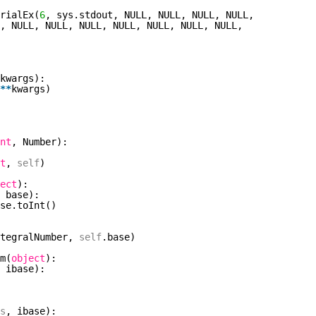
rialEx(
6
, sys.stdout, NULL, NULL, NULL, NULL,
, NULL, NULL, NULL, NULL, NULL, NULL, NULL,
kwargs):
*
*
kwargs)
nt
, Number):
t
,
self
)
ect
):
 base):
se.toInt()
ntegralNumber,
self
.base)
m(
object
):
 ibase):
s
, ibase):