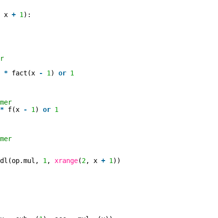
, x
+
1
):
r
x
*
fact(x
-
1
)
or
1
mer
*
f(x
-
1
)
or
1
mer
ldl(op.mul,
1
,
xrange
(
2
, x
+
1
))