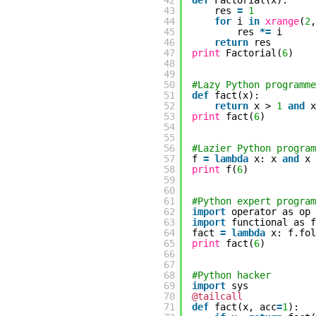
42
def
Factorial(x):
43
res
=
1
44
for
i
in
xrange
(
2
45
res
*
=
i
46
return
res
47
print
Factorial(
6
)
48
49
50
#Lazy Python programme
51
def
fact(x):
52
return
x >
1
and
53
print
fact(
6
)
54
55
56
#Lazier Python program
57
f
=
lambda
x: x
and
x
58
print
f(
6
)
59
60
61
#Python expert program
62
import
operator as op
63
import
functional as f
64
fact
=
lambda
x: f.fo
65
print
fact(
6
)
66
67
68
#Python hacker
69
import
sys
70
@tailcall
71
def
fact(x, acc
=
1
):