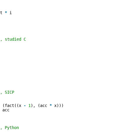
lt
*
i
, studied C
, SICP
(fact((x
-
1
), (acc
*
x)))
acc
, Python