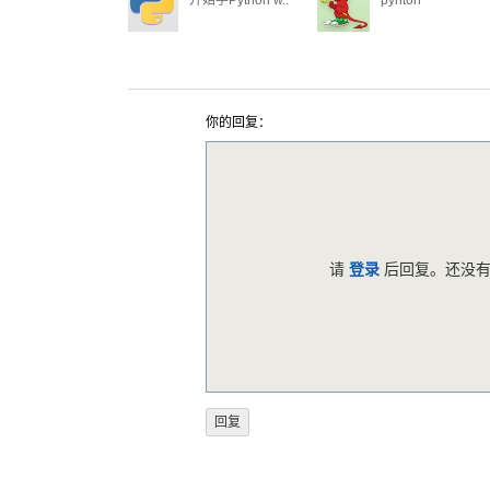
开始学Python w..
pyhton
你的回复：
请
登录
后回复。还没有