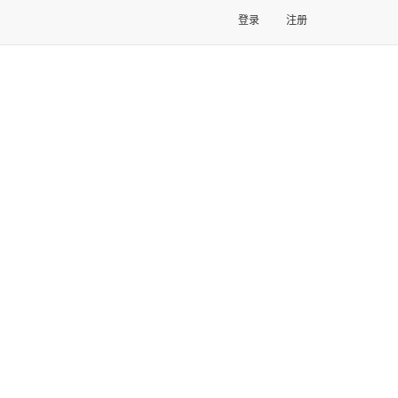
登录
注册