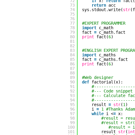
72
if
x:
return
fact(
73
return
acc
74
sys.stdout.write(
str
(f
75
76
77
#EXPERT PROGRAMMER
78
import
c_math
79
fact
=
c_math.fact
80
print
fact(
6
)
81
82
83
#ENGLISH EXPERT PROGRA
84
import
c_maths
85
fact
=
c_maths.fact
86
print
fact(
6
)
87
88
89
#Web designer
90
def
factorial(x):
91
#-----------------
92
#--- Code snip
93
#--- Calculate fac
94
#-----------------
95
result
=
str
(
1
)
96
i
=
1
#Thanks Adam
97
while
i <
=
x:
98
#result = res
99
#result = str(
100
#result = i
101
result
str
(
int