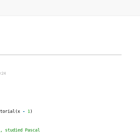
:24
ctorial(x
-
1
)
, studied Pascal