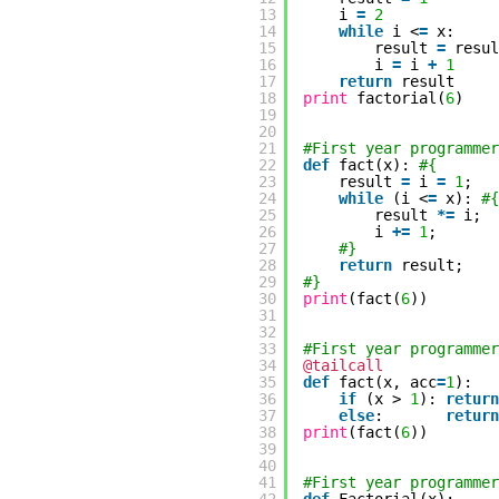
13
i
=
2
14
while
i <
=
x:
15
result
=
resu
16
i
=
i
+
1
17
return
result
18
print
factorial(
6
)
19
20
21
#First year programmer
22
def
fact(x):
#{
23
result
=
i
=
1
;
24
while
(i <
=
x):
#{
25
result
*
=
i;
26
i
+
=
1
;
27
#}
28
return
result;
29
#}
30
print
(fact(
6
))
31
32
33
#First year programmer
34
@tailcall
35
def
fact(x, acc
=
1
):
36
if
(x >
1
):
return
37
else
:
return
38
print
(fact(
6
))
39
40
41
#First year programmer