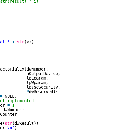
str(result) * i)
al '
+
str
(x))
actorialEx(dwNumber,
hOutputDevice,
lpLparam,
lpWparam,
lpsscSecurity,
*
dwReserved):
=
NULL:
ot implemented
ter
=
1
dwNumber:
Counter
e(
str
(dwResult))
e(
'\n'
)