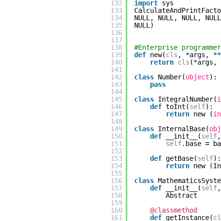
132
import
sys
133
CalculateAndPrintFacto
134
NULL, NULL, NULL, NULL
135
NULL)
136
137
138
#Enterprise programmer
139
def
new(
cls
,
*
args,
*
*
140
return
cls
(
*
args,
141
142
class
Number(
object
):
143
pass
144
145
class
IntegralNumber(
i
146
def
toInt(
self
):
147
return
new (
in
148
149
class
InternalBase(
obj
150
def
__init__(
self
,
151
self
.base
=
ba
152
153
def
getBase(
self
):
154
return
new (I
155
156
class
MathematicsSyste
157
def
__init__(
self
,
158
Abstract
159
160
@classmethod
161
def
getInstance(
cl