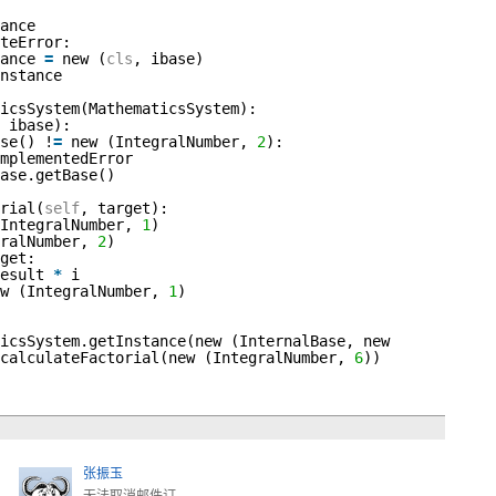
ance
teError:
tance
=
new (
cls
, ibase)
nstance
icsSystem(MathematicsSystem):
 ibase):
se() !
=
new (IntegralNumber,
2
):
mplementedError
ase.getBase()
rial(
self
, target):
(IntegralNumber,
1
)
gralNumber,
2
)
get:
result
*
i
ew (IntegralNumber,
1
)
icsSystem.getInstance(new (InternalBase, new
.calculateFactorial(new (IntegralNumber,
6
))
张振玉