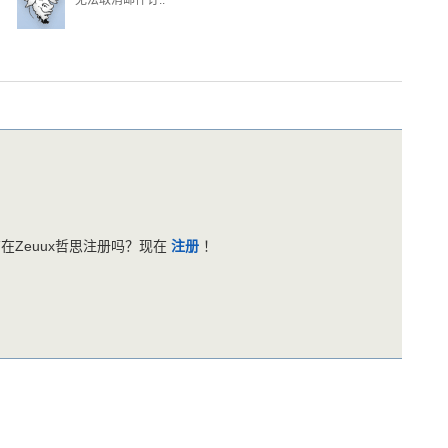
无法取消邮件订..
在Zeuux哲思注册吗？现在
注册
！