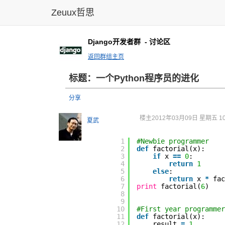
Zeuux哲思
Django开发者群
- 讨论区
返回群组主页
标题：一个Python程序员的进化
分享
楼主
2012年03月09日 星期五 10
夏武
1
#Newbie programmer
2
def
factorial(x):
3
if
x
=
=
0
:
4
return
1
5
else
:
6
return
x
*
fa
7
print
factorial(
6
)
8
9
10
#First year programmer
11
def
factorial(x):
12
result
=
1