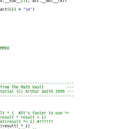
x.__sub__(
1
), acc.__mul__(x))
act(
6
))
+
'\n'
)
MMER
--------------------------------
pet from The Math Vault ---
torial (C) Arthur Smith 1999 ---
--------------------------------
ult * i #It's faster to use *=
result * result + i)
nt(result *= i) #??????
(result)
*
i)