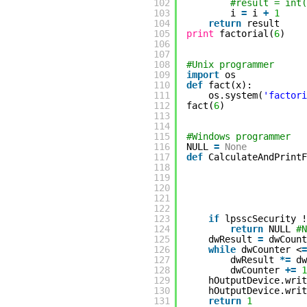
102
#result = int(
103
i
=
i
+
1
104
return
result
105
print
factorial(
6
)
106
107
108
#Unix programmer
109
import
os
110
def
fact(x):
111
os.system(
'factori
112
fact(
6
)
113
114
115
#Windows programmer
116
NULL
=
None
117
def
CalculateAndPrintF
118
119
120
121
122
123
if
lpsscSecurity !
124
return
NULL
#N
125
dwResult
=
dwCoun
126
while
dwCounter <
=
127
dwResult
*
=
dw
128
dwCounter
+
=
1
129
hOutputDevice.writ
130
hOutputDevice.writ
131
return
1