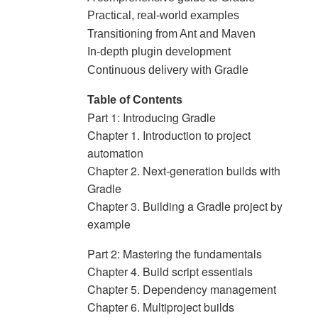
Practical, real-world examples
Transitioning from Ant and Maven
In-depth plugin development
Continuous delivery with Gradle
Table of Contents
Part 1: Introducing Gradle
Chapter 1. Introduction to project
automation
Chapter 2. Next-generation builds with
Gradle
Chapter 3. Building a Gradle project by
example
Part 2: Mastering the fundamentals
Chapter 4. Build script essentials
Chapter 5. Dependency management
Chapter 6. Multiproject builds