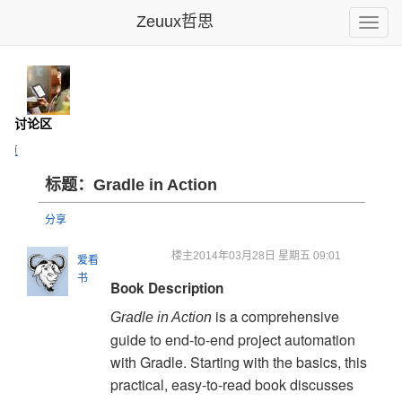
Zeuux哲思
Toggle
naviga
- 讨论区
主页
标题：Gradle in Action
分享
楼主
2014年03月28日 星期五 09:01
爱看
书
Book Description
is a comprehensive
Gradle in Action
guide to end-to-end project automation
with Gradle. Starting with the basics, this
practical, easy-to-read book discusses