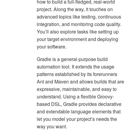
how to build a full-fledged, real-world
project. Along the way, it touches on
advanced topics like testing, continuous
integration, and monitoring code quality.
You’ll also explore tasks like setting up
your target environment and deploying
your software.
Gradle is a general-purpose build
automation tool. It extends the usage
patterns established by its forerunners
Ant and Maven and allows builds that are
expressive, maintainable, and easy to
understand. Using a flexible Groovy-
based DSL, Gradle provides declarative
and extendable language elements that
let you model your project’s needs the
way you want.