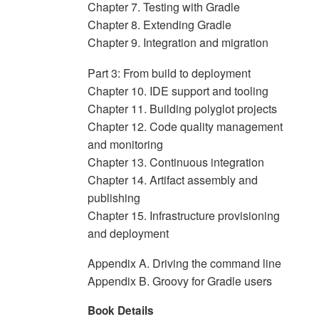
Chapter 7. Testing with Gradle
Chapter 8. Extending Gradle
Chapter 9. Integration and migration
Part 3: From build to deployment
Chapter 10. IDE support and tooling
Chapter 11. Building polyglot projects
Chapter 12. Code quality management
and monitoring
Chapter 13. Continuous integration
Chapter 14. Artifact assembly and
publishing
Chapter 15. Infrastructure provisioning
and deployment
Appendix A. Driving the command line
Appendix B. Groovy for Gradle users
Book Details