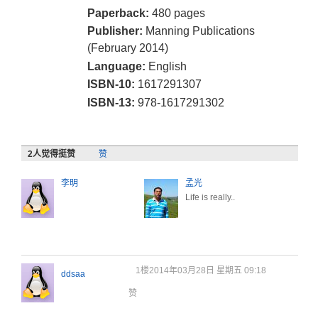
Paperback:
480 pages
Publisher:
Manning Publications
(February 2014)
Language:
English
ISBN-10:
1617291307
ISBN-13:
978-1617291302
2
人觉得挺赞
赞
李明
孟光
Life is really..
1楼
2014年03月28日 星期五 09:18
ddsaa
赞