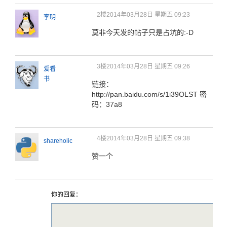
2楼
2014年03月28日 星期五 09:23
李明
莫非今天发的帖子只是占坑的:-D
3楼
2014年03月28日 星期五 09:26
爱看
书
链接：
http://pan.baidu.com/s/1i39OLST 密
码：37a8
4楼
2014年03月28日 星期五 09:38
shareholic
赞一个
你的回复：