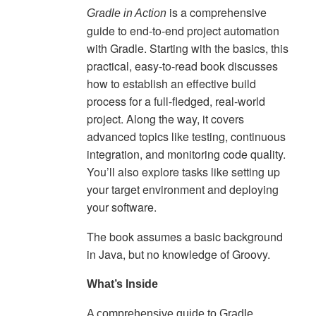
is a comprehensive
Gradle in Action
guide to end-to-end project automation
with Gradle. Starting with the basics, this
practical, easy-to-read book discusses
how to establish an effective build
process for a full-fledged, real-world
project. Along the way, it covers
advanced topics like testing, continuous
integration, and monitoring code quality.
You’ll also explore tasks like setting up
your target environment and deploying
your software.
The book assumes a basic background
in Java, but no knowledge of Groovy.
What’s Inside
A comprehensive guide to Gradle