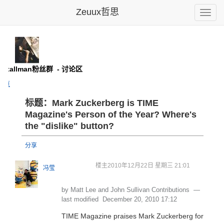
Zeuux哲思
Toggle
naviga
d Stallman粉丝群
- 讨论区
主页
标题：Mark Zuckerberg is TIME
Magazine's Person of the Year? Where's
the "dislike" button?
分享
楼主
2010年12月22日 星期三 21:01
冯莹
by Matt Lee and John Sullivan Contributions
—
last modified
December 20, 2010 17:12
TIME Magazine praises Mark Zuckerberg for