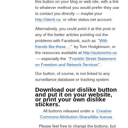
this button on your blog or web site, with a link
to whatever method you would prefer they use
to contact you directly — maybe your
http://identi.ca
or other status.net account.
Alternatively, you could point it at this post or
any of the better articles pointing out the
problems with Facebook, such as
"With
friends like these ..."
by Tom Hodgkinson, or
the resources available at
http://autonomo.us
— especially the
"Franklin Street Statement
on Freedom and Network Services"
.
Our button, of course, is not linked to any
surveillance database or tracking system.
Download our dislike button
and put it on your website,
or print your own dislike
stickers.
All buttons released under a
Creative
Commons Attribution-ShareAlike license
.
Please feel free to change the buttons, but