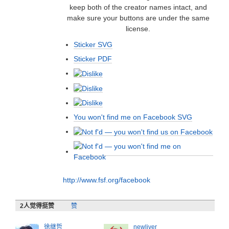
keep both of the creator names intact, and
make sure your buttons are under the same
license.
Sticker SVG
Sticker PDF
You won't find me on Facebook SVG
http://www.fsf.org/facebook
2
人觉得挺赞
赞
徐继哲
newliver