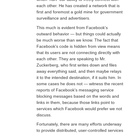
each other. He has created a network that is
first and foremost a gold mine for government
surveillance and advertisers.
This much is evident from Facebook's
outward behavior — but things could actually
be much worse than we know. The fact that
Facebook's code is hidden from view means
that its users are not connecting directly with
each other. They are speaking to Mr.
Zuckerberg, who first writes down and files
away everything said, and then maybe relays
it to the intended destination, if it suits him. In
some cases he does not — witness the recent
reports of Facebook's messaging service
blocking messages based on the words and
links in them, because those links point to
services which Facebook would prefer we not
discuss.
Fortunately, there are many efforts underway
to provide distributed, user-controlled services