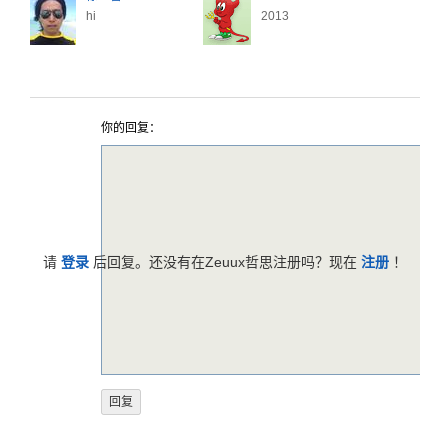
hi
2013
你的回复：
请
登录
后回复。还没有在Zeuux哲思注册吗？现在
注册
！