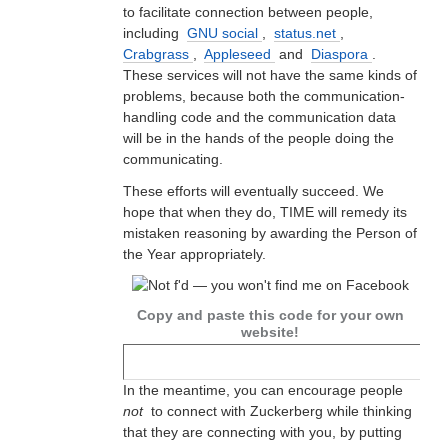
to facilitate connection between people,
including
GNU social
,
status.net
,
Crabgrass
,
Appleseed
and
Diaspora
.
These services will not have the same kinds of
problems, because both the communication-
handling code and the communication data
will be in the hands of the people doing the
communicating.
These efforts will eventually succeed. We
hope that when they do, TIME will remedy its
mistaken reasoning by awarding the Person of
the Year appropriately.
Copy and paste this code for your own
website!
In the meantime, you can encourage people
not
to connect with Zuckerberg while thinking
that they are connecting with you, by putting