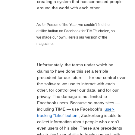
creating a system that has connected people
around the world with each other.
As for Person of the Year, we couldn't find the
dislike button on Facebook for TIME's choice, so
we made our own. Here's our version of the
magazine:
Unfortunately, the terms under which he
claims to have done this set a terrible
precedent for our future — for our control over
the software we use to interact with each
other, for control over our data, and for our
privacy. The damage is not limited to
Facebook users. Because so many sites —
including TIME — use Facebook's
user-
tracking "Like" button
, Zuckerberg is able to
collect information about people who aren't
even users of his site. These are precedents
which
hurt
our ability to freely connect with