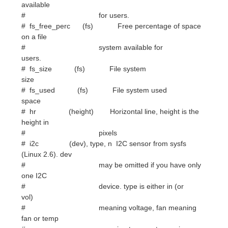
users.
# fs_size (fs) File system
size
# fs_used (fs) File system used
space
# hr (height) Horizontal line, height is the
height in
# pixels
# i2c (dev), type, n I2C sensor from sysfs
(Linux 2.6). dev
# may be omitted if you have only
one I2C
# device. type is either in (or
vol)
# meaning voltage, fan meaning
fan or temp
# meaning temperature. n is
number of the
# sensor. See /sys/bus/i2c/devices/
on
# your local computer.