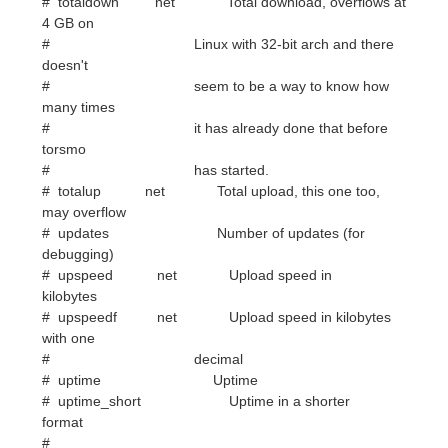
many times
# it has already done that before
torsmo
# has started.
# totalup net Total upload, this one too,
may overflow
# updates Number of updates (for
debugging)
# upspeed net Upload speed in
kilobytes
# upspeedf net Upload speed in kilobytes
with one
# decimal
# uptime Uptime
# uptime_short Uptime in a shorter
format
#
# seti_prog Seti@home current progress
# seti_progbar (height) Seti@home current
progress bar
# seti_credit Seti@hoome total user credit