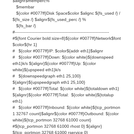
#---------------------------------------------------------------
#${font Courier:bold:size=8}${color #0077ff}Network$font
$color${hr 1}
# ${color #0077ff}IP: $color${addr eth1}$alignr
# ${color #0077ff}Down: ${color white}${downspeed
eth1}k/s ${alignr}${color #0077ff}Up: ${color
white}${upspeed eth1}k/s
# ${downspeedgraph eth1 25,100}
${alignr}${upspeedgraph eth1 25,100}
# ${color #0077ff}Total: ${color white}${totaldown eth1}
${alignr}${color #0077ff}Total: ${color white}${totalup
eth1}
# ${color #0077ff}Inbound: ${color white}${tcp_portmon
1 32767 count}$alignr${color #0077ff}Outbound: ${color
white}${tcp_portmon 32768 61000 count}
#${tcp_portmon 32768 61000 rhost 0} ${alignr}
${tcp_portmon 32768 61000 rservice 0}
#${tcp_portmon 32768 61000 rhost 1} ${alignr}
${tcp_portmon 32768 61000 rservice 1}
#${tcp_portmon 32768 61000 rhost 2} ${alignr}
${tcp_portmon 32768 61000 rservice 2}