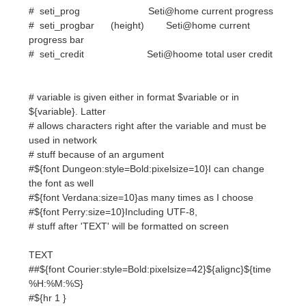
# variable is given either in format $variable or in
${variable}. Latter
# allows characters right after the variable and must be
used in network
# stuff because of an argument
#${font Dungeon:style=Bold:pixelsize=10}I can change
the font as well
#${font Verdana:size=10}as many times as I choose
#${font Perry:size=10}Including UTF-8,
# stuff after 'TEXT' will be formatted on screen
TEXT
##${font Courier:style=Bold:pixelsize=42}${alignc}${time
%H:%M:%S}
#${hr 1 }
${voffset -93}${color #ffa500}
${font Courier:bold:size=9}${color red}
${voffset 93}${color #5da5d3}${alignc} UBUNTU @
Macbook Pro
#${voffset -6}${color #ffd700}${hr 1}$font$color