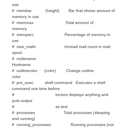
memory
# memperc Percentage of memory in
use
# new_mails Unread mail count in mail
spool.
# nodename
Hostname
# outlinecolor (color) Change outline
color
# pre_exec shell command Executes a shell
command one time before
# torsmo displays anything and
puts output
# as text.
# processes Total processes (sleeping
and running)
# running_processes Running processes (not
sleeping),
# requires Linux 2.6
# shadecolor (color) Change shading
color
# stippled_hr (space), Stippled (dashed)