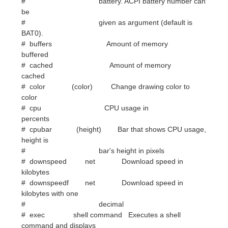
buffered
# cached Amount of memory
cached
# color (color) Change drawing color to
color
# cpu CPU usage in
percents
# cpubar (height) Bar that shows CPU usage,
height is
# bar's height in pixels
# downspeed net Download speed in
kilobytes
# downspeedf net Download speed in
kilobytes with one
# decimal
# exec shell command Executes a shell
command and displays
# the output in torsmo. warning:
this
# takes a lot more resources than
other