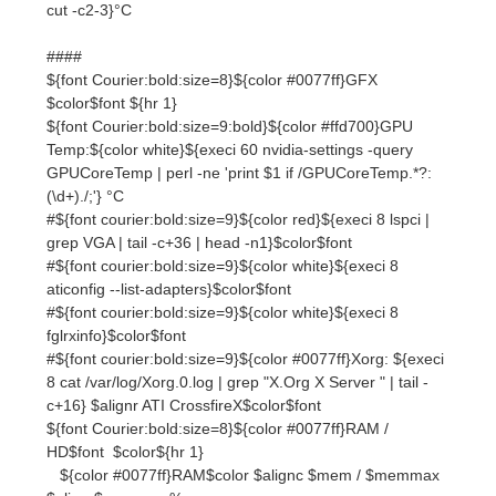
${font Courier:bold:size=9:bold}${color #ffd700}GPU
Temp:${color white}${execi 60 nvidia-settings -query
GPUCoreTemp | perl -ne 'print $1 if /GPUCoreTemp.*?:
(\d+)./;'} °C
#${font courier:bold:size=9}${color red}${execi 8 lspci |
grep VGA | tail -c+36 | head -n1}$color$font
#${font courier:bold:size=9}${color white}${execi 8
aticonfig --list-adapters}$color$font
#${font courier:bold:size=9}${color white}${execi 8
fglrxinfo}$color$font
#${font courier:bold:size=9}${color #0077ff}Xorg: ${execi
8 cat /var/log/Xorg.0.log | grep "X.Org X Server " | tail -
c+16} $alignr ATI CrossfireX$color$font
${font Courier:bold:size=8}${color #0077ff}RAM /
HD$font $color${hr 1}
${color #0077ff}RAM$color $alignc $mem / $memmax
$alignr$memperc%
$membar
${color #0077ff}Disk Space$color $alignc ${fs_used /} /
${fs_size /} $alignr${fs_used_perc /} %
${fs_bar /}