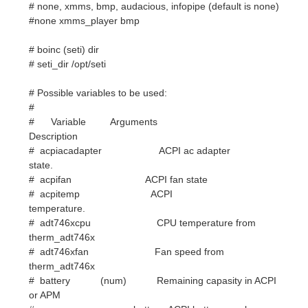
# Possible variables to be used:
#
# Variable Arguments
Description
# acpiacadapter ACPI ac adapter
state.
# acpifan ACPI fan state
# acpitemp ACPI
temperature.
# adt746xcpu CPU temperature from
therm_adt746x
# adt746xfan Fan speed from
therm_adt746x
# battery (num) Remaining capasity in ACPI
or APM
# battery. ACPI battery number can
be
# given as argument (default is
BAT0).
# buffers Amount of memory