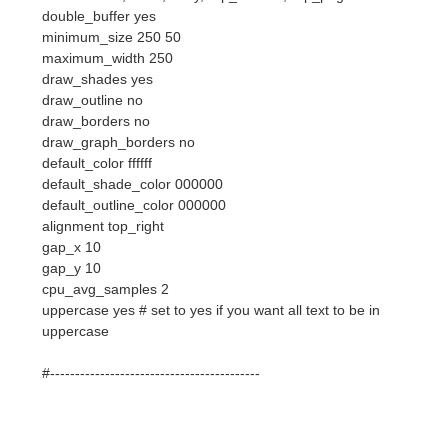
draw_outline no
draw_borders no
draw_graph_borders no
default_color ffffff
default_shade_color 000000
default_outline_color 000000
alignment top_right
gap_x 10
gap_y 10
cpu_avg_samples 2
uppercase yes # set to yes if you want all text to be in
uppercase
#------------------------------------------
# none, xmms, bmp, audacious, infopipe (default is none)
#none xmms_player bmp
# boinc (seti) dir
# seti_dir /opt/seti