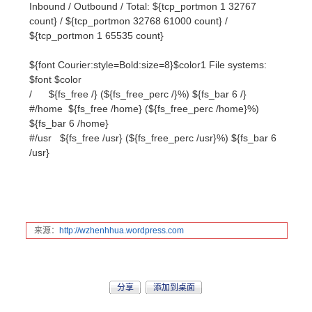
$font $color
/ ${fs_free /} (${fs_free_perc /}%) ${fs_bar 6 /}
#/home ${fs_free /home} (${fs_free_perc /home}%)
${fs_bar 6 /home}
#/usr ${fs_free /usr} (${fs_free_perc /usr}%) ${fs_bar 6
/usr}
来源：
http:
//wzh
enhhu
a.wor
dpres
s.com
分享
添加到桌面
2
人觉得挺赞
赞
应富鸣
冯莹
workshop准备最..