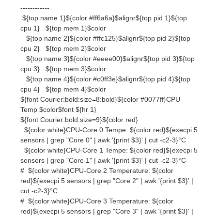
cpu 2} ${top mem 2}$color
${top name 3}${color #eeee00}$alignr${top pid 3}${top
cpu 3} ${top mem 3}$color
${top name 4}${color #c0ff3e}$alignr${top pid 4}${top
cpu 4} ${top mem 4}$color
${font Courier:bold:size=8:bold}${color #0077ff}CPU
Temp $color$font ${hr 1}
${font Courier:bold:size=9}${color red}
${color white}CPU-Core 0 Tempe: ${color red}${execpi 5
sensors | grep "Core 0" | awk '{print $3}' | cut -c2-3}°C
${color white}CPU-Core 1 Tempe: ${color red}${execpi 5
sensors | grep "Core 1" | awk '{print $3}' | cut -c2-3}°C
# ${color white}CPU-Core 2 Temperature: ${color
red}${execpi 5 sensors | grep "Core 2" | awk '{print $3}' |
cut -c2-3}°C
# ${color white}CPU-Core 3 Temperature: ${color
red}${execpi 5 sensors | grep "Core 3" | awk '{print $3}' |
cut -c2-3}°C
####
${font Courier:bold:size=8}${color #0077ff}GFX
$color$font ${hr 1}