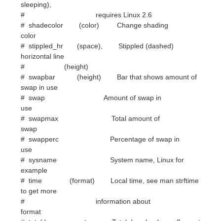
horizontal line
# (height)
# swapbar (height) Bar that shows amount of
swap in use
# swap Amount of swap in
use
# swapmax Total amount of
swap
# swapperc Percentage of swap in
use
# sysname System name, Linux for
example
# time (format) Local time, see man strftime
to get more
# information about
format
# totaldown net Total download, overflows at
4 GB on
# Linux with 32-bit arch and there
doesn't
# seem to be a way to know how