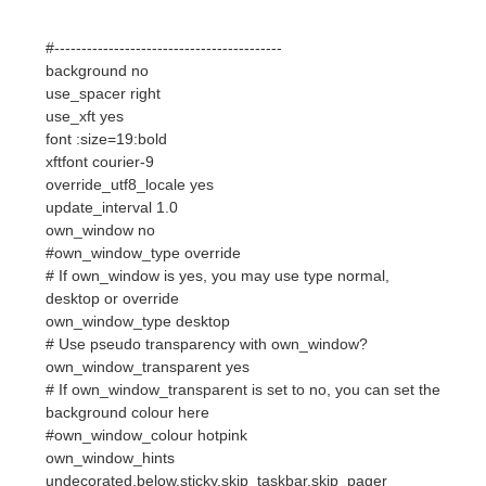
use_xft yes
font :size=19:bold
xftfont courier-9
override_utf8_locale yes
update_interval 1.0
own_window no
#own_window_type override
# If own_window is yes, you may use type normal,
desktop or override
own_window_type desktop
# Use pseudo transparency with own_window?
own_window_transparent yes
# If own_window_transparent is set to no, you can set the
background colour here
#own_window_colour hotpink
own_window_hints
undecorated,below,sticky,skip_taskbar,skip_pager
double_buffer yes
minimum_size 250 50
maximum_width 250
draw_shades yes