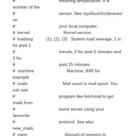
# kernel Kernel version
# loadavg (1), (2), (3) System load average, 1 is
for past 1
# minute, 2 for past 5 minutes and
3 for
# past 15 minutes.
# machine Machine, i686 for
example
# mails Mail count in mail spool. You
can use
# program like fetchmail to get
mails from
# some server using your
favourite
# protocol. See also
new_mails.
# mem Amount of memory in
use
# membar (height) Bar that shows amount of
memory in use
# memmax Total amount of