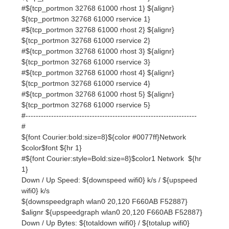
#${tcp_portmon 32768 61000 rhost 3} ${alignr}
${tcp_portmon 32768 61000 rservice 3}
#${tcp_portmon 32768 61000 rhost 4} ${alignr}
${tcp_portmon 32768 61000 rservice 4}
#${tcp_portmon 32768 61000 rhost 5} ${alignr}
${tcp_portmon 32768 61000 rservice 5}
#-------------------------------------------------------------------
#
${font Courier:bold:size=8}${color #0077ff}Network
$color$font ${hr 1}
#${font Courier:style=Bold:size=8}$color1 Network ${hr
1}
Down / Up Speed: ${downspeed wifi0} k/s / ${upspeed
wifi0} k/s
${downspeedgraph wlan0 20,120 F660AB F52887}
$alignr ${upspeedgraph wlan0 20,120 F660AB F52887}
Down / Up Bytes: ${totaldown wifi0} / ${totalup wifi0}
Inbound / Outbound / Total: ${tcp_portmon 1 32767
count} / ${tcp_portmon 32768 61000 count} /
${tcp_portmon 1 65535 count}
${font Courier:style=Bold:size=8}$color1 File systems: