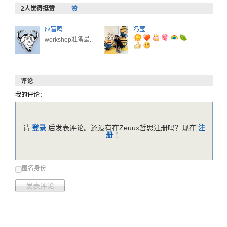
评论
我的评论：
请
登录
后发表评论。还没有在Zeuux哲思注册吗？现在
注
册
！
匿名身份
发表评论
暂时没有评论