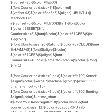
${color #2E8B57}${font
Courier:size=8}${font}${color}${color #87CEEB}${hr
1}${color}
${font Ubuntu:size=20}${alignc}${color #87CEEB}${time
%H:%M:%S}${font}${alignr}${color}
${color #87CEEB}${alignc}${font
Courier:size=10:bold}${time %b-%d-%a}${color}${font}
${hr 1}
${font Courier:bold:size=9:bold}${color #ffd700}Kernel:
$alignr${color}$kernel $machine ${color}${execi 99999
uname -v | cut -c -15}
${font Courier:bold:size=9:bold}${color #ffd700}Booting:
$alignr${color}$uptime_short
#${font Your Keys:regular:18}${color white}${font
courier:bold:size=11}${color #5da5d3}CPU info
#${voffset -8}${color #ffd700}${hr 1}$font$color
# ${font Courier:size=9:bold}$color
${font Courier:bold:size=9}${color
#0077ff}CPU$font$color ${hr 1}
#${alignc}${color red} ${execi 99999 cat /proc/cpuinfo |