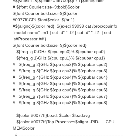
"model name" -m1 | cut -d":" -f2 | cut -d" " -f2- | sed
's#Processor ##'}
${font Courier:bold:size=9}${color red}
${freq_g 0}GHz ${cpu cpu0}% ${cpubar cpu0}
${freq_g 1}GHz ${cpu cpu1}% ${cpubar cpu1}
# ${freq_g 2}GHz ${cpu cpu2}% ${cpubar cpu2}
# ${freq_g 3}GHz ${cpu cpu3}% ${cpubar cpu3}
# ${freq_g 4}GHz ${cpu cpu4}% ${cpubar cpu4}
# ${freq_g 5}GHz ${cpu cpu5}% ${cpubar cpu5}
# ${freq_g 6}GHz ${cpu cpu6}% ${cpubar cpu6}
# ${freq_g 7}GHz ${cpu cpu7}% ${cpubar cpu7}
# ${freq_g 8}GHz ${cpu cpu8}% ${cpubar cpu8}
${color #0077ff}Load: $color $loadavg
${color #0077ff}Top Processes$alignr -PID- CPU
MEM$color
# ---------------------------------------------------------------------
------------
${top name 1}${color #ff6a6a}$alignr${top pid 1}${top
cpu 1} ${top mem 1}$color
${top name 2}${color #ffc125}$alignr${top pid 2}${top