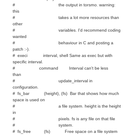
# variables. I'd recommend coding
wanted
# behaviour in C and posting a
patch :-).
# execi interval, shell Same as exec but with
specific interval.
# command Interval can't be less
than
# update_interval in
configuration.
# fs_bar (height), (fs) Bar that shows how much
space is used on
# a file system. height is the height
in
# pixels. fs is any file on that file
# system.
# fs_free (fs) Free space on a file system
available
# for users.
# fs_free_perc (fs) Free percentage of space
on a file
# system available for