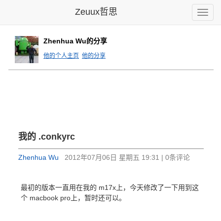
Zeuux哲思
Toggle
naviga
Zhenhua Wu的分享
他的个人主页
他的分享
我的 .conkyrc
Zhenhua Wu
2012年07月06日 星期五 19:31 | 0条评论
最初的版本一直用在我的 m17x上，今天修改了一下用到这
个 macbook pro上，暂时还可以。
#------------------------------------------
background no
use_spacer right